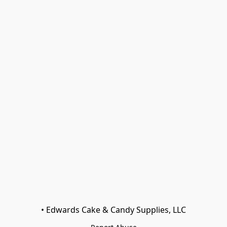
• Edwards Cake & Candy Supplies, LLC