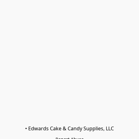
• Edwards Cake & Candy Supplies, LLC