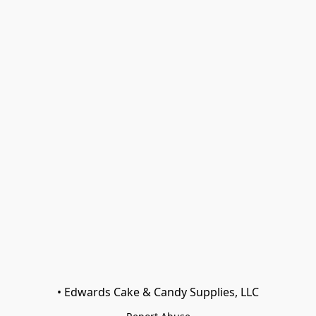
• Edwards Cake & Candy Supplies, LLC