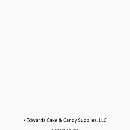
• Edwards Cake & Candy Supplies, LLC