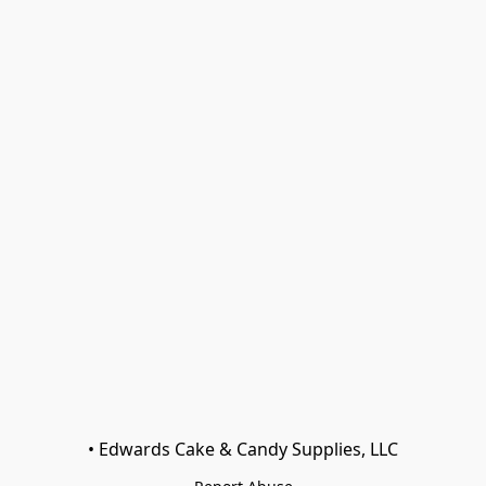
• Edwards Cake & Candy Supplies, LLC