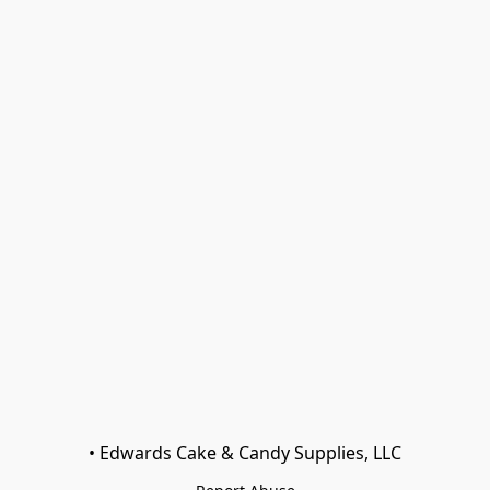
• Edwards Cake & Candy Supplies, LLC