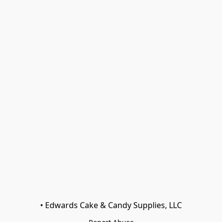
• Edwards Cake & Candy Supplies, LLC