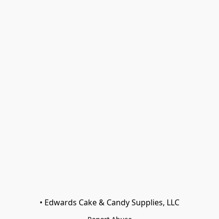
• Edwards Cake & Candy Supplies, LLC