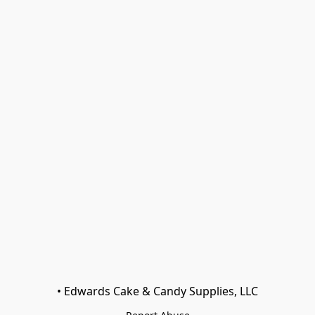
• Edwards Cake & Candy Supplies, LLC