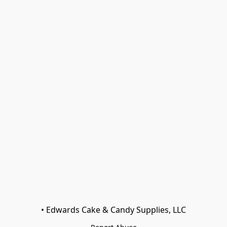
• Edwards Cake & Candy Supplies, LLC