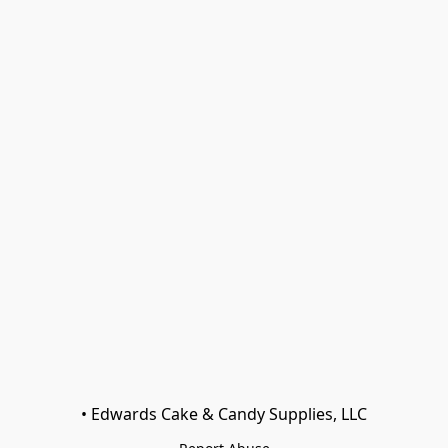
• Edwards Cake & Candy Supplies, LLC