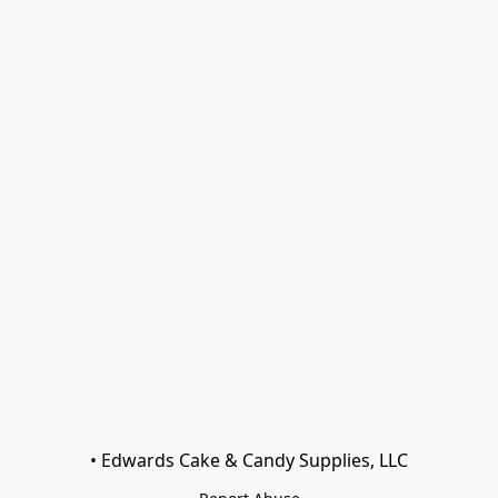
• Edwards Cake & Candy Supplies, LLC