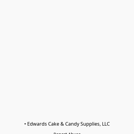
• Edwards Cake & Candy Supplies, LLC