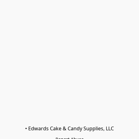
• Edwards Cake & Candy Supplies, LLC