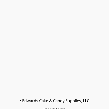
• Edwards Cake & Candy Supplies, LLC