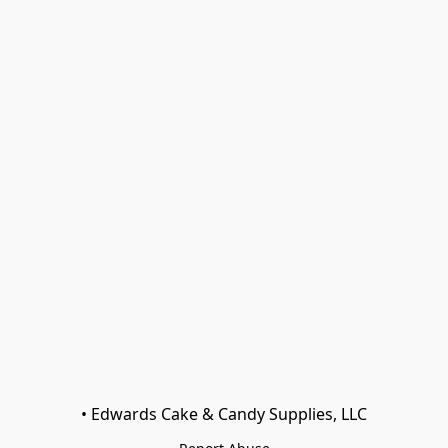
• Edwards Cake & Candy Supplies, LLC