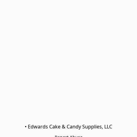
• Edwards Cake & Candy Supplies, LLC