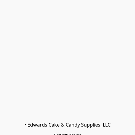
• Edwards Cake & Candy Supplies, LLC