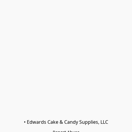
• Edwards Cake & Candy Supplies, LLC