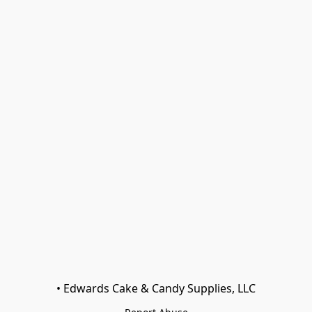
• Edwards Cake & Candy Supplies, LLC