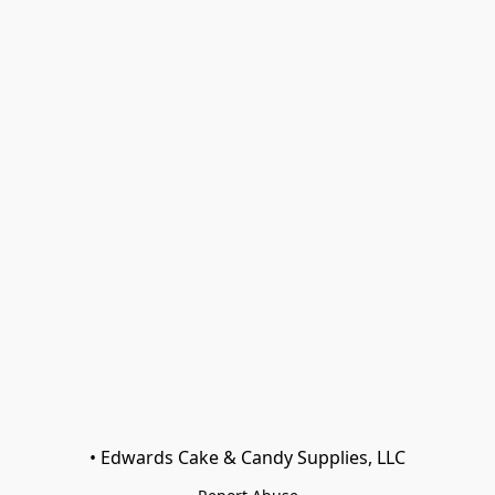
• Edwards Cake & Candy Supplies, LLC