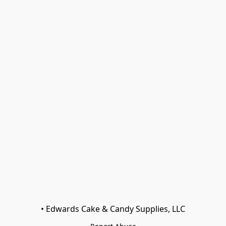
• Edwards Cake & Candy Supplies, LLC