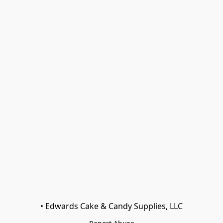
• Edwards Cake & Candy Supplies, LLC