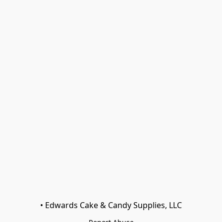
• Edwards Cake & Candy Supplies, LLC