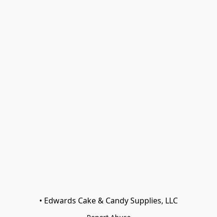
• Edwards Cake & Candy Supplies, LLC