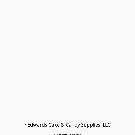
• Edwards Cake & Candy Supplies, LLC