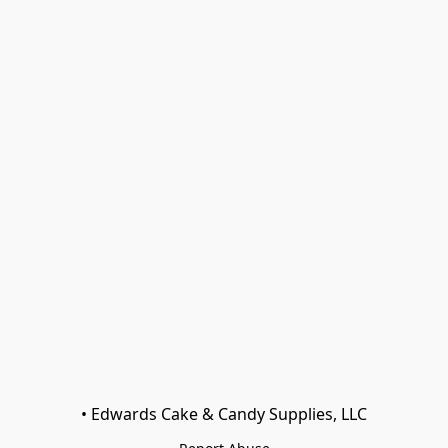
• Edwards Cake & Candy Supplies, LLC