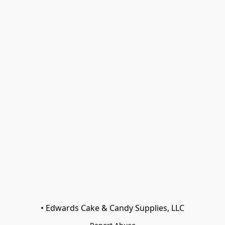
• Edwards Cake & Candy Supplies, LLC