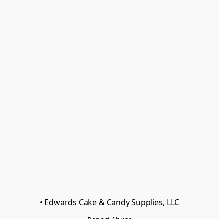
• Edwards Cake & Candy Supplies, LLC