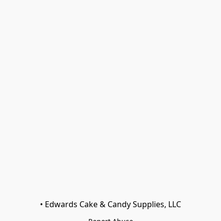
• Edwards Cake & Candy Supplies, LLC