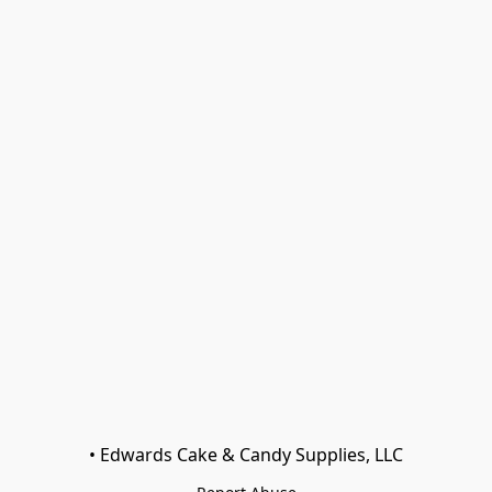
• Edwards Cake & Candy Supplies, LLC