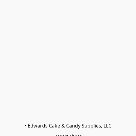
• Edwards Cake & Candy Supplies, LLC