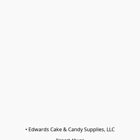
• Edwards Cake & Candy Supplies, LLC