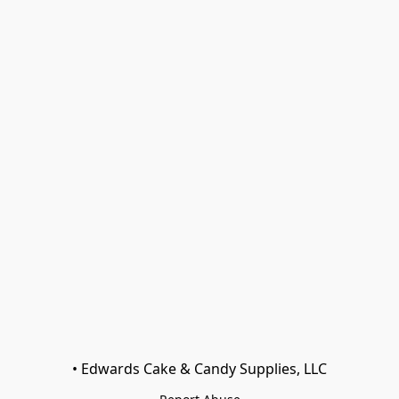
• Edwards Cake & Candy Supplies, LLC