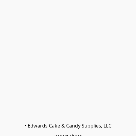
• Edwards Cake & Candy Supplies, LLC