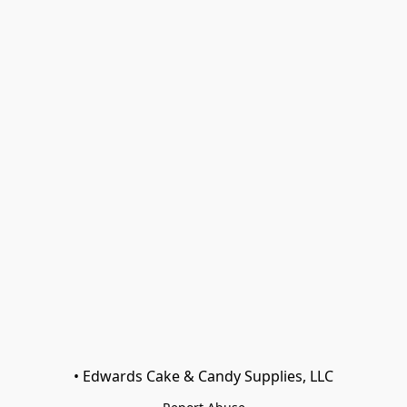
• Edwards Cake & Candy Supplies, LLC