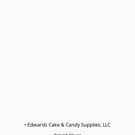
• Edwards Cake & Candy Supplies, LLC