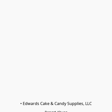
• Edwards Cake & Candy Supplies, LLC